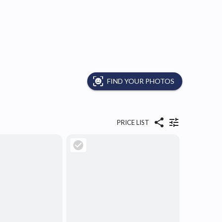
FIND YOUR PHOTOS
PRICE LIST